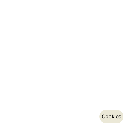
Cookies