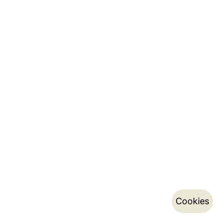
Cookies