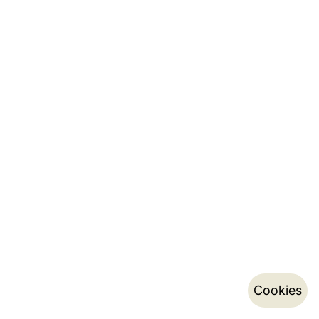
Cookies