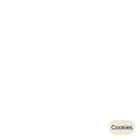
Cookies