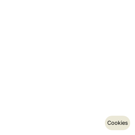
Cookies