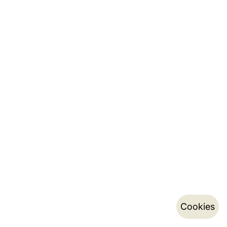
Cookies