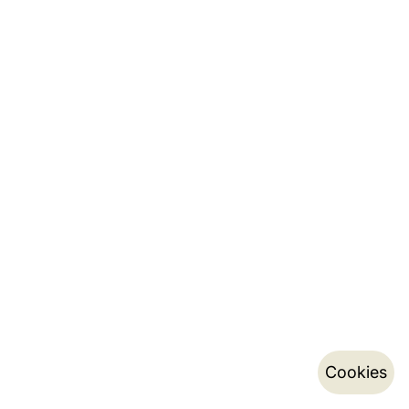
Cookies