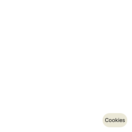
Cookies