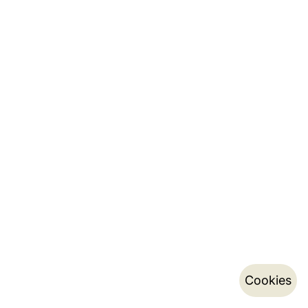
Cookies