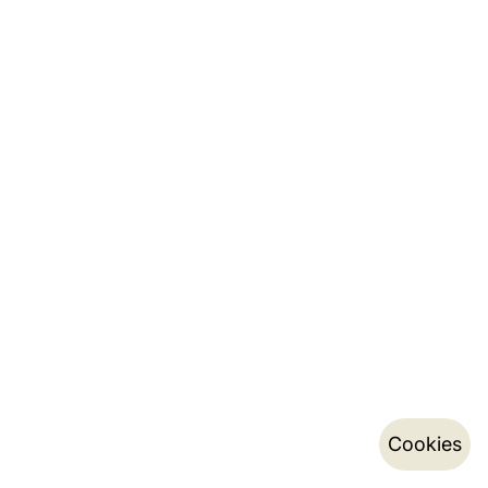
Cookies