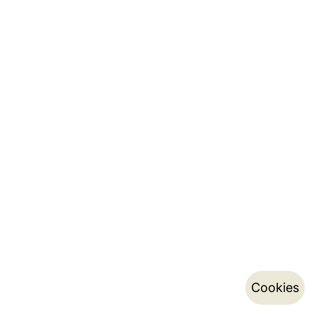
Cookies