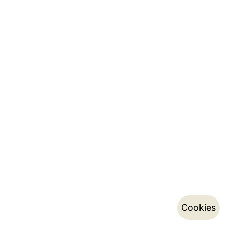
Cookies