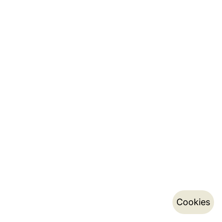
Cookies