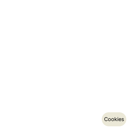
Cookies