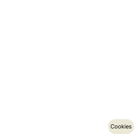
Cookies