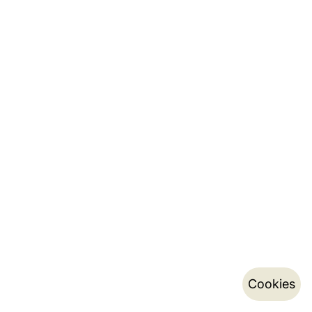
Cookies