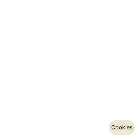
Cookies