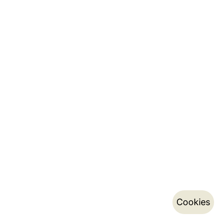
Cookies