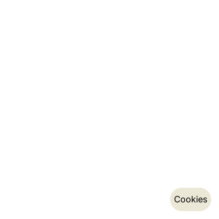
Cookies