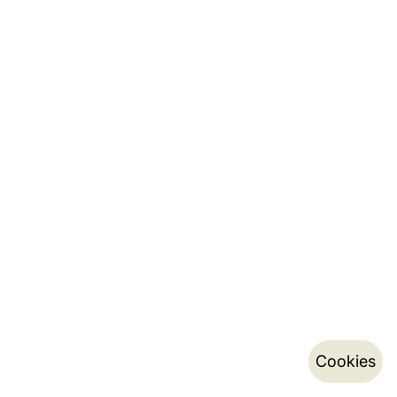
Cookies