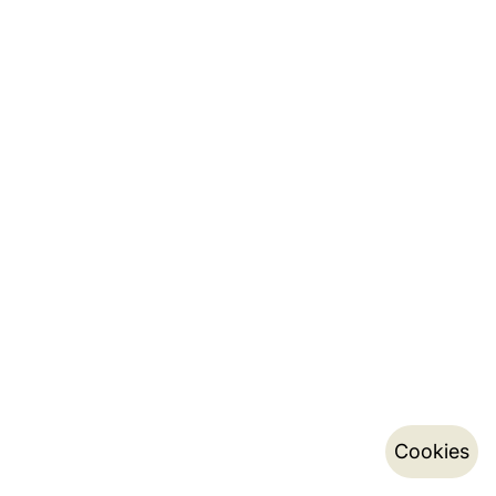
Cookies