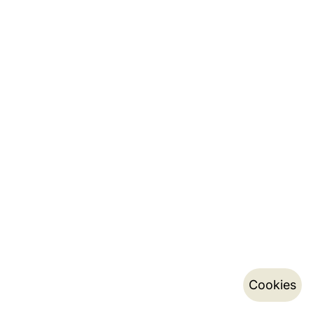
Cookies