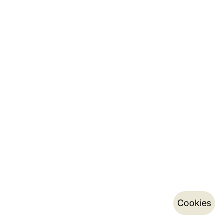
Cookies