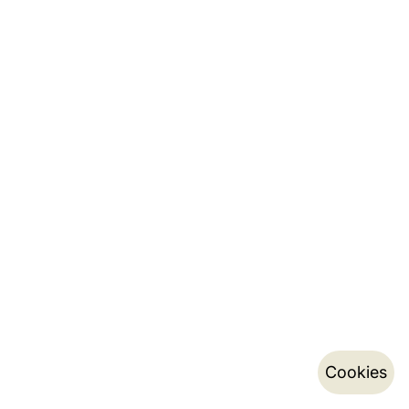
Cookies