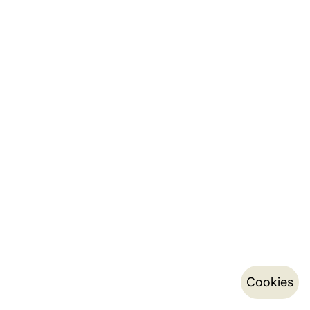
Cookies