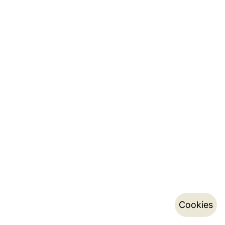
Cookies