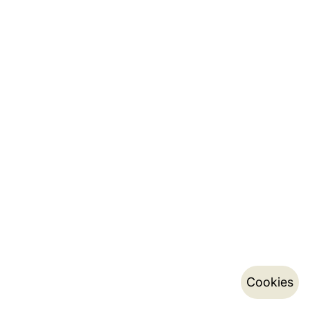
Cookies