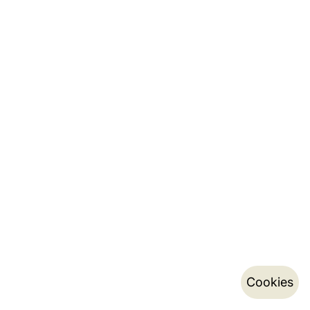
Cookies