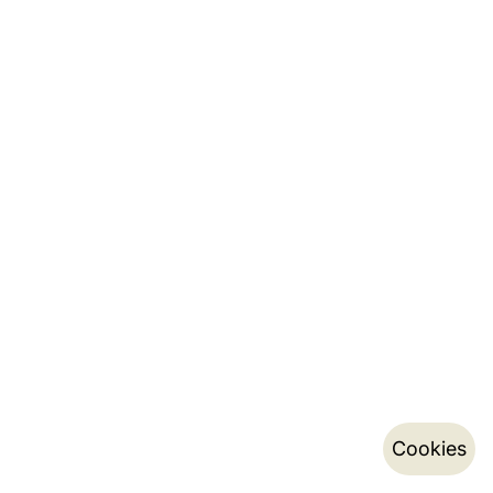
Cookies