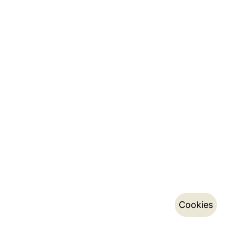
Cookies