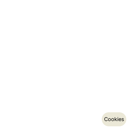
Cookies