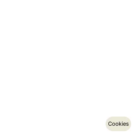
Cookies