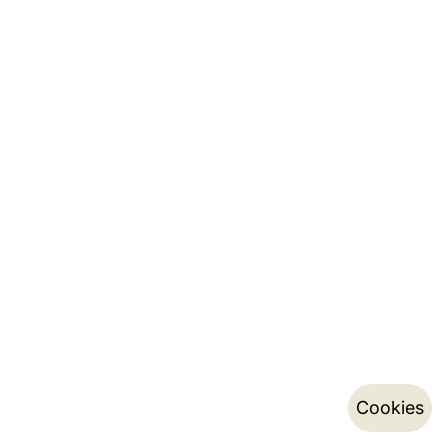
Cookies