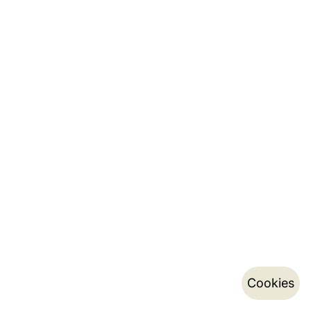
Cookies