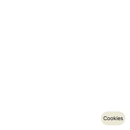
Cookies