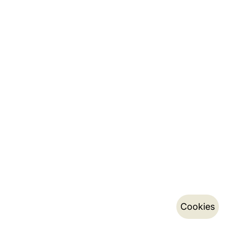
Cookies