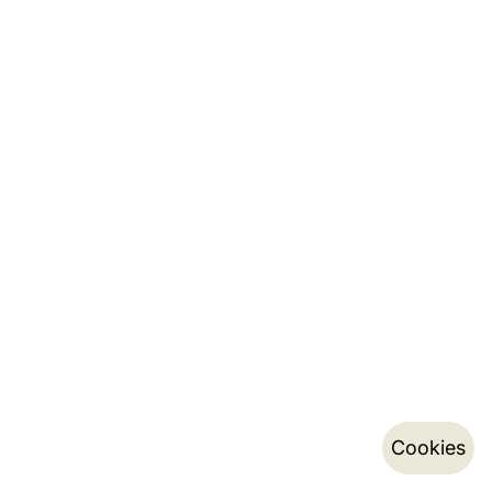
Cookies